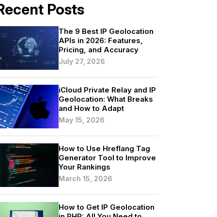
Recent Posts
The 9 Best IP Geolocation
APIs in 2026: Features,
Pricing, and Accuracy
July 27, 2026
iCloud Private Relay and IP
Geolocation: What Breaks
and How to Adapt
May 15, 2026
How to Use Hreflang Tag
Generator Tool to Improve
Your Rankings
March 15, 2026
How to Get IP Geolocation
in PHP: All You Need to