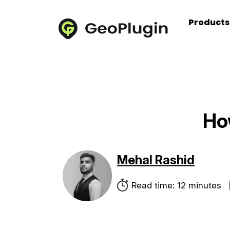
Product
Ho
Mehal Rashid
Read time: 12 minutes