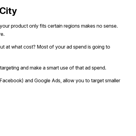
City
our product only fits certain regions makes no sense.
re.
s, but at what cost? Most of your ad spend is going to
 targeting and make a smart use of that ad spend.
(Facebook) and Google Ads, allow you to target smaller