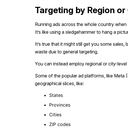
Targeting by Region or 
Running ads across the whole country when y
It’s like using a sledgehammer to hang a pictu
It’s true that it might still get you some sale
waste due to general targeting.
You can instead employ regional or city-level
Some of the popular ad platforms, like Meta 
geographical slices, like:
States
Provinces
Cities
ZIP codes