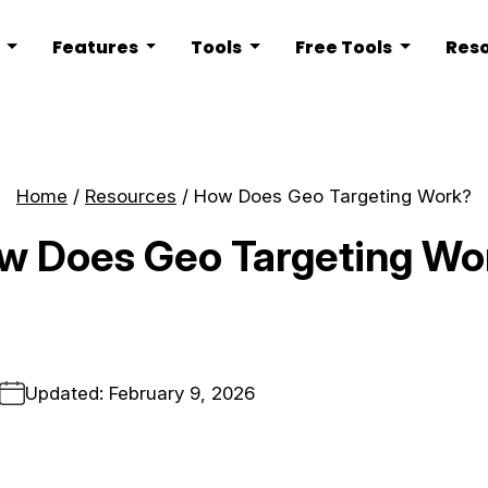
s
Features
Tools
Free Tools
Res
Home
/
Resources
/
How Does Geo Targeting Work?
w Does Geo Targeting Wo
Updated: February 9, 2026