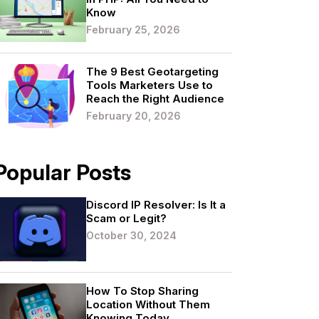
Know
February 25, 2026
The 9 Best Geotargeting
Tools Marketers Use to
Reach the Right Audience
February 20, 2026
Popular Posts
Discord IP Resolver: Is It a
Scam or Legit?
October 30, 2024
How To Stop Sharing
Location Without Them
Knowing Today