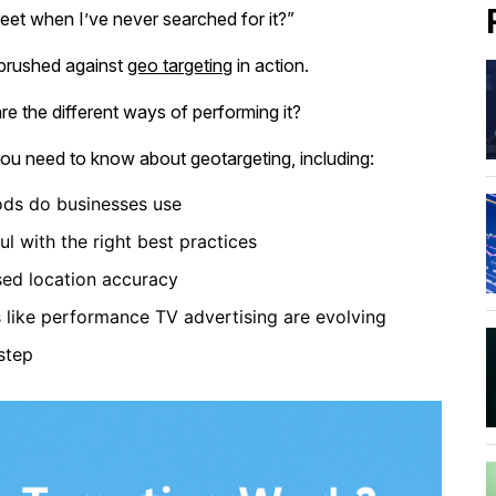
eet when I’ve never searched for it?”
 brushed against
geo targeting
in action.
e the different ways of performing it?
 you need to know about geotargeting, including:
ods do businesses use
 with the right best practices
ed location accuracy
ike performance TV advertising are evolving
step