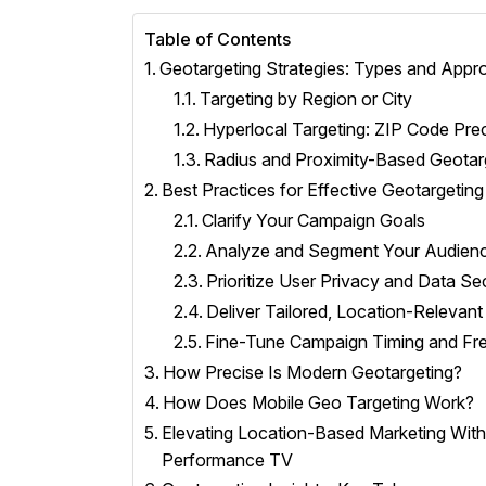
Table of Contents
Geotargeting Strategies: Types and App
Targeting by Region or City
Hyperlocal Targeting: ZIP Code Prec
Radius and Proximity-Based Geotar
Best Practices for Effective Geotargeting
Clarify Your Campaign Goals
Analyze and Segment Your Audien
Prioritize User Privacy and Data Se
Deliver Tailored, Location-Relevan
Fine-Tune Campaign Timing and Fr
How Precise Is Modern Geotargeting?
How Does Mobile Geo Targeting Work?
Elevating Location-Based Marketing Wit
Performance TV