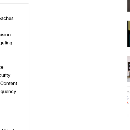
roaches
ision
geting
ce
curity
t Content
equency
h