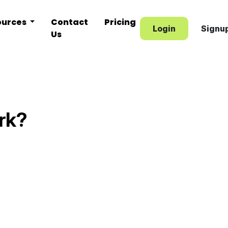
ources
Contact
Pricing
Login
Signu
Us
rk?