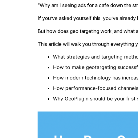
“Why am I seeing ads for a cafe down the str
If you’ve asked yourself this, you’ve already
But how does geo targeting work, and what ar
This article will walk you through everything
What strategies and targeting meth
How to make geotargeting successful
How modern technology has increas
How performance-focused channels l
Why GeoPlugin should be your first 