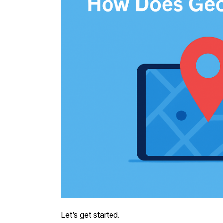
Let’s get started.