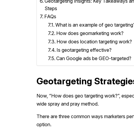
Geotargeting Insights: Key Takeaways a
Steps
FAQs
What is an example of geo targeting
How does geomarketing work?
How does location targeting work?
Is geotargeting effective?
Can Google ads be GEO-targeted?
Geotargeting Strategi
Now, “How does geo targeting work?”, especia
wide spray and pray method.
There are three common ways marketers perfo
option.