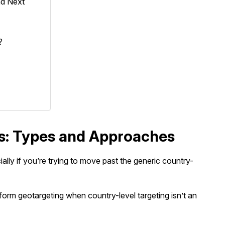
nd Next
?
es: Types and Approaches
lly if you’re trying to move past the generic country-
rm geotargeting when country-level targeting isn’t an