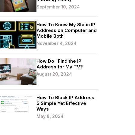
September 10, 2024
How To Know My Static IP
Address on Computer and
Mobile Both
November 4, 2024
How Do I Find the IP
Address for My TV?
August 20, 2024
How To Block IP Address:
5 Simple Yet Effective
Ways
May 8, 2024