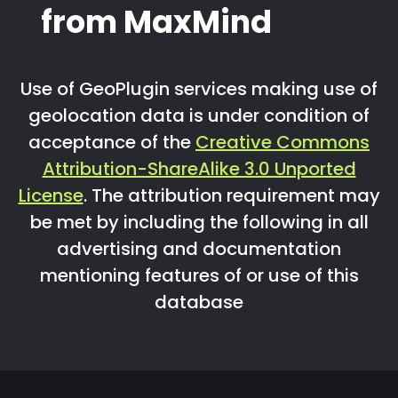
from MaxMind
Use of GeoPlugin services making use of
geolocation data is under condition of
acceptance of the
Creative Commons
Attribution-ShareAlike 3.0 Unported
License
. The attribution requirement may
be met by including the following in all
advertising and documentation
mentioning features of or use of this
database