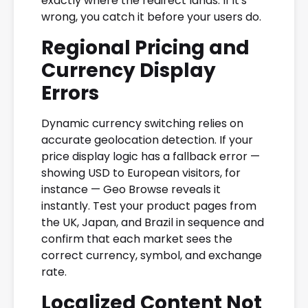
exactly where the redirect lands. If it's
wrong, you catch it before your users do.
Regional Pricing and
Currency Display
Errors
Dynamic currency switching relies on
accurate geolocation detection. If your
price display logic has a fallback error —
showing USD to European visitors, for
instance — Geo Browse reveals it
instantly. Test your product pages from
the UK, Japan, and Brazil in sequence and
confirm that each market sees the
correct currency, symbol, and exchange
rate.
Localized Content Not