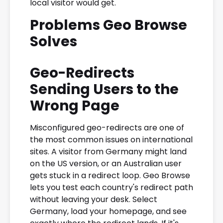
local visitor would get.
Problems Geo Browse
Solves
Geo-Redirects
Sending Users to the
Wrong Page
Misconfigured geo-redirects are one of
the most common issues on international
sites. A visitor from Germany might land
on the US version, or an Australian user
gets stuck in a redirect loop. Geo Browse
lets you test each country's redirect path
without leaving your desk. Select
Germany, load your homepage, and see