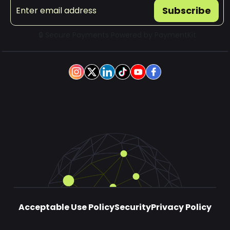
Subscribe
🔒 Secure Payments Powered by
PaymentKit
Acceptable Use Policy
Security
Privacy Policy