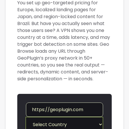
You set up geo-targeted pricing for
Europe, localized landing pages for
Japan, and region-locked content for
Brazil. But have you actually seen what
those users see? A VPN shows you one
country at a time, adds latency, and may
trigger bot detection on some sites. Geo
Browse loads any URL through
GeoPlugin’s proxy network in 50+
countries, so you see the real output —
redirects, dynamic content, and server-
side personalization — in seconds.