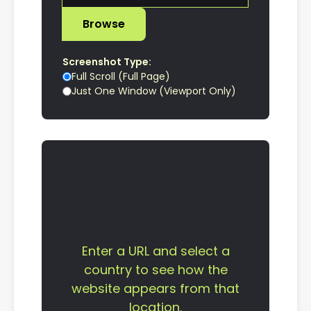
Browse
Screenshot Type:
Full Scroll (Full Page)
Just One Window (Viewport Only)
Enter a URL and select a
country to see how the
website appears from that
location.