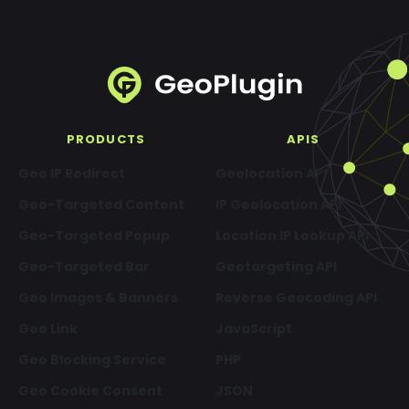
PRODUCTS
APIS
Geo IP Redirect
Geolocation API
Geo-Targeted Content
IP Geolocation API
Geo-Targeted Popup
Location IP Lookup API
Geo-Targeted Bar
Geotargeting API
Geo Images & Banners
Reverse Geocoding API
Geo Link
JavaScript
Geo Blocking Service
PHP
Geo Cookie Consent
JSON