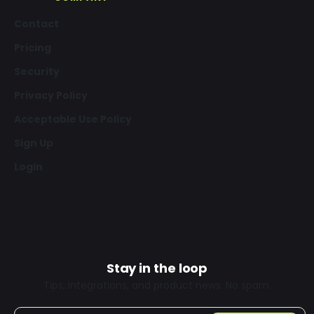
Contact
Pricing
Security
Privacy Policy
Acceptable Use Policy
Sign Up
Login
Stay in the loop
Tips, integrations, and product news. No spam.