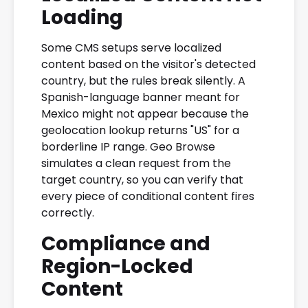
Loading
Some CMS setups serve localized
content based on the visitor's detected
country, but the rules break silently. A
Spanish-language banner meant for
Mexico might not appear because the
geolocation lookup returns "US" for a
borderline IP range. Geo Browse
simulates a clean request from the
target country, so you can verify that
every piece of conditional content fires
correctly.
Compliance and
Region-Locked
Content