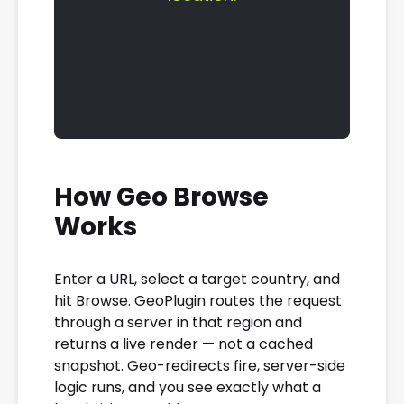
How Geo Browse
Works
Enter a URL, select a target country, and
hit Browse. GeoPlugin routes the request
through a server in that region and
returns a live render — not a cached
snapshot. Geo-redirects fire, server-side
logic runs, and you see exactly what a