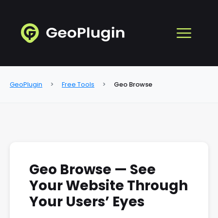
GeoPlugin
Free Tools
Geo Browse
Geo Browse — See
Your Website Through
Your Users’ Eyes