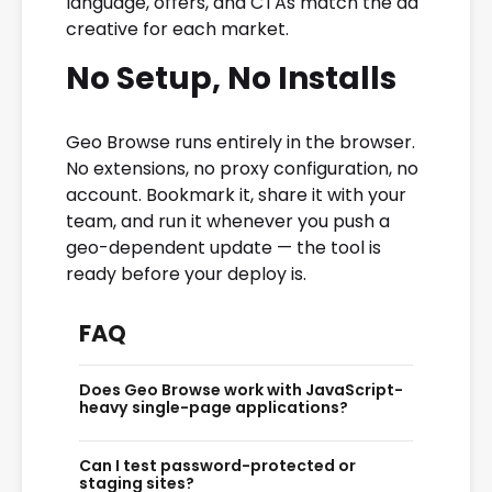
language, offers, and CTAs match the ad
creative for each market.
No Setup, No Installs
Geo Browse runs entirely in the browser.
No extensions, no proxy configuration, no
account. Bookmark it, share it with your
team, and run it whenever you push a
geo-dependent update — the tool is
ready before your deploy is.
FAQ
Does Geo Browse work with JavaScript-
heavy single-page applications?
Geo Browse renders the server response
Can I test password-protected or
from the target country. If your SPA relies on
staging sites?