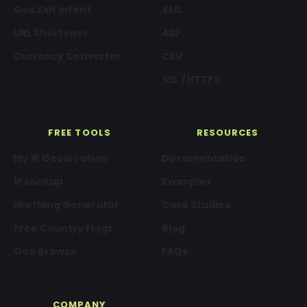
Geo Exit Intent
XML
URL Shortener
ASP
Currency Converter
CSV
SSL / HTTPS
FREE TOOLS
RESOURCES
My IP Geolocation
Documentation
IP Lookup
Examples
Hreflang Generator
Case Studies
Free Country Flags
Blog
Geo Browse
FAQs
COMPANY