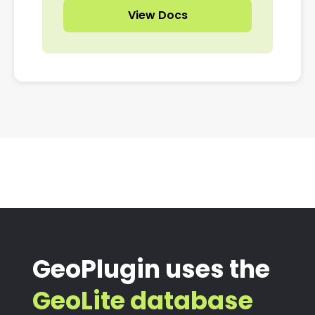
View Docs
GeoPlugin uses the
GeoLite database