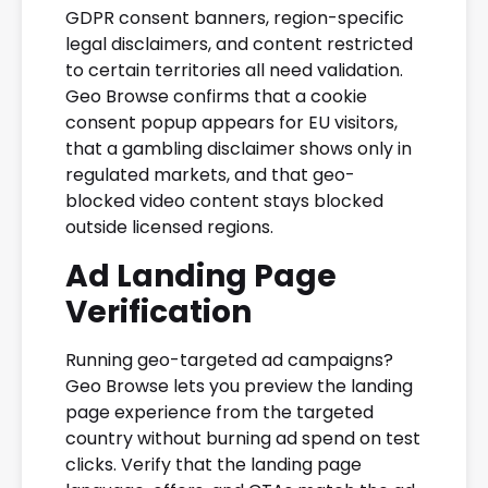
GDPR consent banners, region-specific
legal disclaimers, and content restricted
to certain territories all need validation.
Geo Browse confirms that a cookie
consent popup appears for EU visitors,
that a gambling disclaimer shows only in
regulated markets, and that geo-
blocked video content stays blocked
outside licensed regions.
Ad Landing Page
Verification
Running geo-targeted ad campaigns?
Geo Browse lets you preview the landing
page experience from the targeted
country without burning ad spend on test
clicks. Verify that the landing page