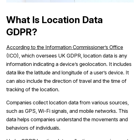
What Is Location Data
GDPR?
According to the Information Commissioner’s Office
(ICO), which oversees UK GDPR, location data is any
information indicating a device’s geolocation. It includes
data like the latitude and longitude of a user’s device. It
can also include the direction of travel and the time of
tracking of the location.
Companies collect location data from various sources,
such as GPS, Wi-Fi signals, and mobile networks. This
data helps companies understand the movements and
behaviors of individuals.