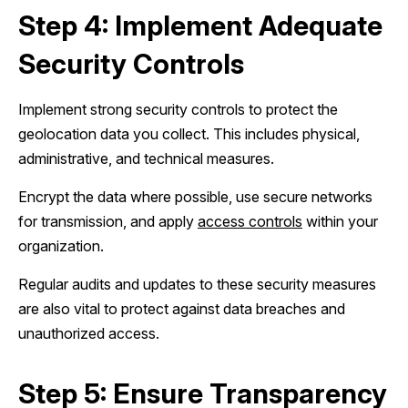
Step 4: Implement Adequate
Security Controls
Implement strong security controls to protect the
geolocation data you collect. This includes physical,
administrative, and technical measures.
Encrypt the data where possible, use secure networks
for transmission, and apply
access controls
within your
organization.
Regular audits and updates to these security measures
are also vital to protect against data breaches and
unauthorized access.
Step 5: Ensure Transparency