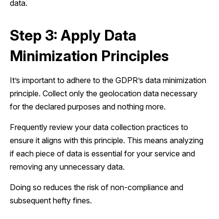
data.
Step 3: Apply Data
Minimization Principles
It’s important to adhere to the GDPR’s data minimization
principle. Collect only the geolocation data necessary
for the declared purposes and nothing more.
Frequently review your data collection practices to
ensure it aligns with this principle. This means analyzing
if each piece of data is essential for your service and
removing any unnecessary data.
Doing so reduces the risk of non-compliance and
subsequent hefty fines.