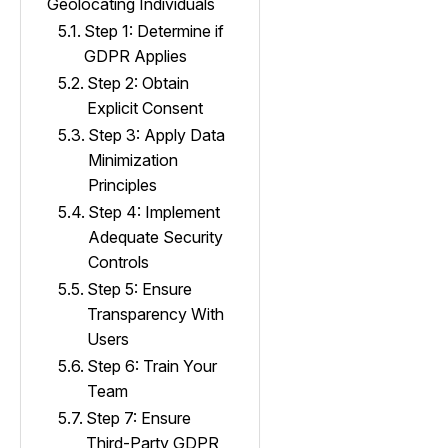
Geolocating Individuals
Step 1: Determine if
GDPR Applies
Step 2: Obtain
Explicit Consent
Step 3: Apply Data
Minimization
Principles
Step 4: Implement
Adequate Security
Controls
Step 5: Ensure
Transparency With
Users
Step 6: Train Your
Team
Step 7: Ensure
Third-Party GDPR