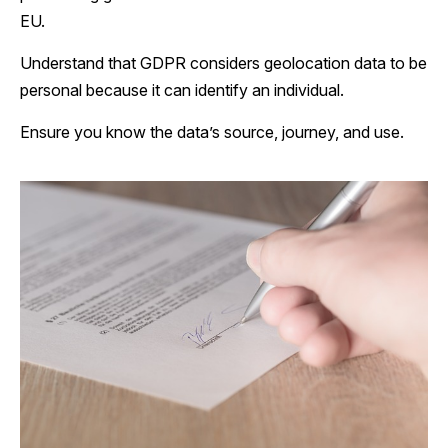
EU.
Understand that GDPR considers geolocation data to be
personal because it can identify an individual.
Ensure you know the data’s source, journey, and use.