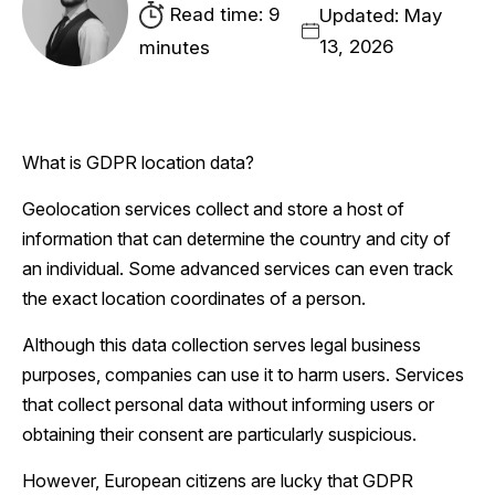
Read time: 9
Updated: May
13, 2026
minutes
What is GDPR location data?
Geolocation services collect and store a host of
information that can determine the country and city of
an individual. Some advanced services can even track
the exact location coordinates of a person.
Although this data collection serves legal business
purposes, companies can use it to harm users. Services
that collect personal data without informing users or
obtaining their consent are particularly suspicious.
However, European citizens are lucky that GDPR