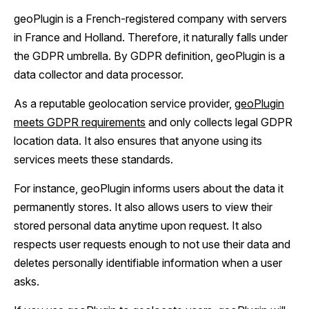
geoPlugin is a French-registered company with servers
in France and Holland. Therefore, it naturally falls under
the GDPR umbrella. By GDPR definition, geoPlugin is a
data collector and data processor.
As a reputable geolocation service provider,
geoPlugin
meets GDPR requirements
and only collects legal GDPR
location data. It also ensures that anyone using its
services meets these standards.
For instance, geoPlugin informs users about the data it
permanently stores. It also allows users to view their
stored personal data anytime upon request. It also
respects user requests enough to not use their data and
deletes personally identifiable information when a user
asks.