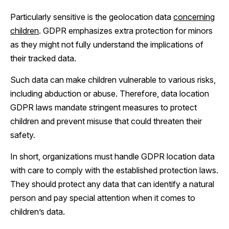
Particularly sensitive is the geolocation data
concerning
children
. GDPR emphasizes extra protection for minors
as they might not fully understand the implications of
their tracked data.
Such data can make children vulnerable to various risks,
including abduction or abuse. Therefore, data location
GDPR laws mandate stringent measures to protect
children and prevent misuse that could threaten their
safety.
In short, organizations must handle GDPR location data
with care to comply with the established protection laws.
They should protect any data that can identify a natural
person and pay special attention when it comes to
children’s data.