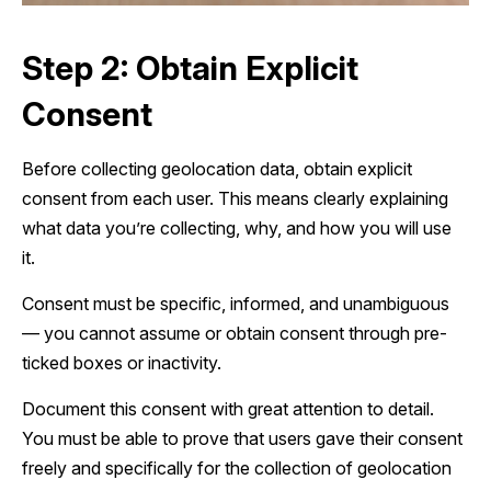
Step 2: Obtain Explicit
Consent
Before collecting geolocation data, obtain explicit
consent from each user. This means clearly explaining
what data you’re collecting, why, and how you will use
it.
Consent must be specific, informed, and unambiguous
— you cannot assume or obtain consent through pre-
ticked boxes or inactivity.
Document this consent with great attention to detail.
You must be able to prove that users gave their consent
freely and specifically for the collection of geolocation