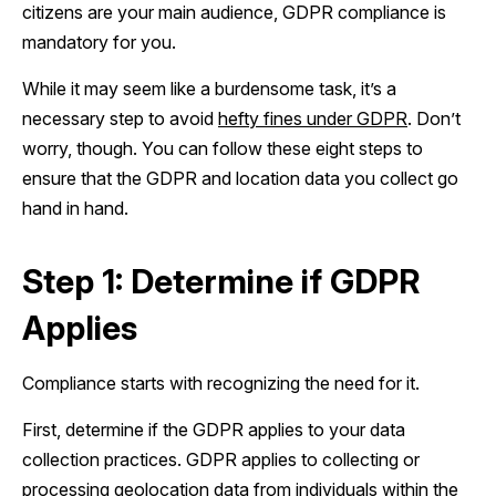
citizens are your main audience, GDPR compliance is
mandatory for you.
While it may seem like a burdensome task, it’s a
necessary step to avoid
hefty fines under GDPR
. Don’t
worry, though. You can follow these eight steps to
ensure that the GDPR and location data you collect go
hand in hand.
Step 1: Determine if GDPR
Applies
Compliance starts with recognizing the need for it.
First, determine if the GDPR applies to your data
collection practices. GDPR applies to collecting or
processing geolocation data from individuals within the