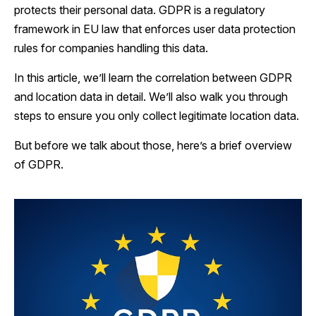
protects their personal data. GDPR is a regulatory
framework in EU law that enforces user data protection
rules for companies handling this data.
In this article, we’ll learn the correlation between GDPR
and location data in detail. We’ll also walk you through
steps to ensure you only collect legitimate location data.
But before we talk about those, here’s a brief overview
of GDPR.