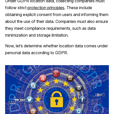
Under GDPR location data, collecting companies must
follow strict
protection principles
. These include
obtaining explicit consent from users and informing them
about the use of their data. Companies must also ensure
they meet compliance requirements, such as data
minimization and storage limitation.
Now, let’s determine whether location data comes under
personal data according to GDPR.