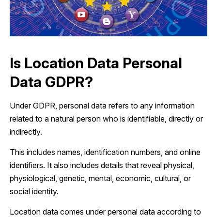
Is Location Data Personal
Data GDPR?
Under GDPR, personal data refers to any information
related to a natural person who is identifiable, directly or
indirectly.
This includes names, identification numbers, and online
identifiers. It also includes details that reveal physical,
physiological, genetic, mental, economic, cultural, or
social identity.
Location data comes under personal data according to