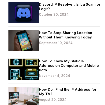
Discord IP Resolver: Is It a Scam or
Legit?
October 30, 2024
How To Stop Sharing Location
Without Them Knowing Today
September 10, 2024
How To Know My Static IP
Address on Computer and Mobile
Both
November 4, 2024
How Do I Find the IP Address for
My TV?
August 20, 2024