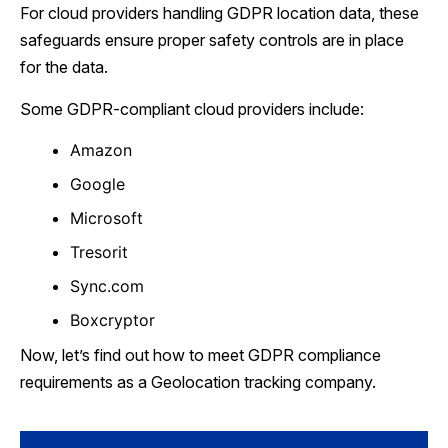
For cloud providers handling GDPR location data, these
safeguards ensure proper safety controls are in place
for the data.
Some GDPR-compliant cloud providers include:
Amazon
Google
Microsoft
Tresorit
Sync.com
Boxcryptor
Now, let’s find out how to meet GDPR compliance
requirements as a Geolocation tracking company.