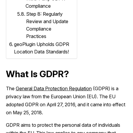
Compliance
Step 8: Regularly
Review and Update
Compliance
Practices
geoPlugin Upholds GDPR
Location Data Standards!
What Is GDPR?
The
General Data Protection Regulation
(GDPR) is a
privacy law from the European Union (EU). The EU
adopted GDPR on April 27, 2016, and it came into effect
on May 25, 2018.
GDPR aims to protect the personal data of individuals