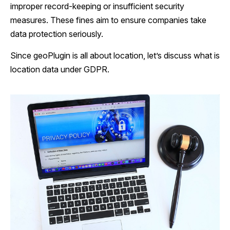
improper record-keeping or insufficient security
measures. These fines aim to ensure companies take
data protection seriously.
Since geoPlugin is all about location, let’s discuss what is
location data under GDPR.