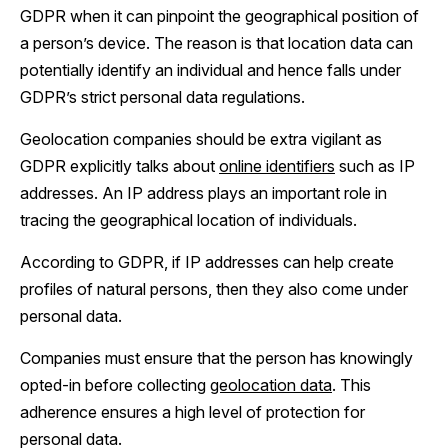
GDPR when it can pinpoint the geographical position of
a person’s device. The reason is that location data can
potentially identify an individual and hence falls under
GDPR’s strict personal data regulations.
Geolocation companies should be extra vigilant as
GDPR explicitly talks about
online identifiers
such as IP
addresses. An IP address plays an important role in
tracing the geographical location of individuals.
According to GDPR, if IP addresses can help create
profiles of natural persons, then they also come under
personal data.
Companies must ensure that the person has knowingly
opted-in before collecting
geolocation data
. This
adherence ensures a high level of protection for
personal data.