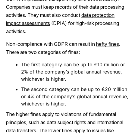
Companies must keep records of their data processing
activities. They must also conduct
data protection
impact assessments
(DPIA) for high-risk processing
activities.
Non-compliance with GDPR can result in
hefty fines
.
There are two categories of fines:
The first category can be up to €10 million or
2% of the company’s global annual revenue,
whichever is higher.
The second category can be up to €20 million
or 4% of the company’s global annual revenue,
whichever is higher.
The higher fines apply to violations of fundamental
principles, such as data subject rights and international
data transfers. The lower fines apply to issues like