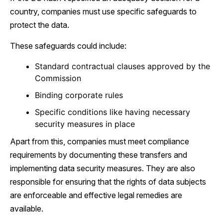
country, companies must use specific safeguards to
protect the data.
These safeguards could include:
Standard contractual clauses approved by the
Commission
Binding corporate rules
Specific conditions like having necessary
security measures in place
Apart from this, companies must meet compliance
requirements by documenting these transfers and
implementing data security measures. They are also
responsible for ensuring that the rights of data subjects
are enforceable and effective legal remedies are
available.