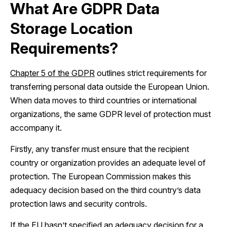
What Are GDPR Data
Storage Location
Requirements?
Chapter 5 of the GDPR
outlines strict requirements for
transferring personal data outside the European Union.
When data moves to third countries or international
organizations, the same GDPR level of protection must
accompany it.
Firstly, any transfer must ensure that the recipient
country or organization provides an adequate level of
protection. The European Commission makes this
adequacy decision based on the third country’s data
protection laws and security controls.
If the EU hasn’t specified an adequacy decision for a