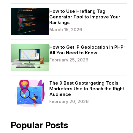
How to Use Hreflang Tag
Generator Tool to Improve Your
Rankings
March 15, 2026
How to Get IP Geolocation in PHP:
All You Need to Know
February 25, 2026
The 9 Best Geotargeting Tools
Marketers Use to Reach the Right
Audience
February 20, 2026
Popular Posts