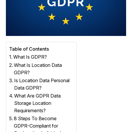
Table of Contents
What Is GDPR?
What Is Location Data
GDPR?
Is Location Data Personal
Data GDPR?
What Are GDPR Data
Storage Location
Requirements?
8 Steps To Become
GDPR-Compliant for