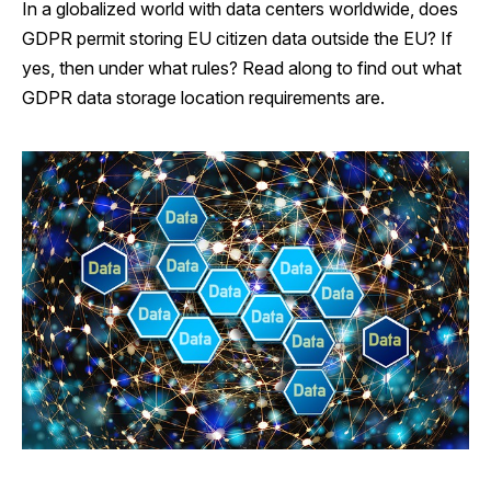
In a globalized world with data centers worldwide, does
GDPR permit storing EU citizen data outside the EU? If
yes, then under what rules? Read along to find out what
GDPR data storage location requirements are.