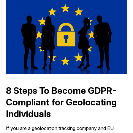
8 Steps To Become GDPR-
Compliant for Geolocating
Individuals
If you are a geolocation tracking company and EU