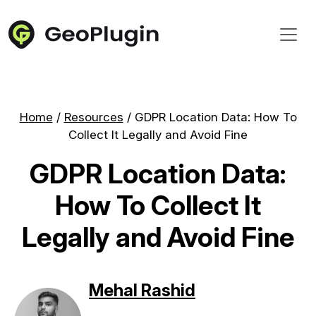
Home
/
Resources
/
GDPR Location Data: How To
Collect It Legally and Avoid Fine
GDPR Location Data:
How To Collect It
Legally and Avoid Fine
Mehal Rashid