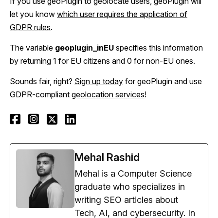
If you use geoPlugin to geolocate users, geoPlugin will
let you know
which user requires the application of
GDPR rules
.
The variable
geoplugin_inEU
specifies this information
by returning 1 for EU citizens and 0 for non-EU ones.
Sounds fair, right?
Sign up today
for geoPlugin and use
GDPR-compliant
geolocation services
!
Mehal Rashid
Mehal is a Computer Science
graduate who specializes in
writing SEO articles about
Tech, AI, and cybersecurity. In