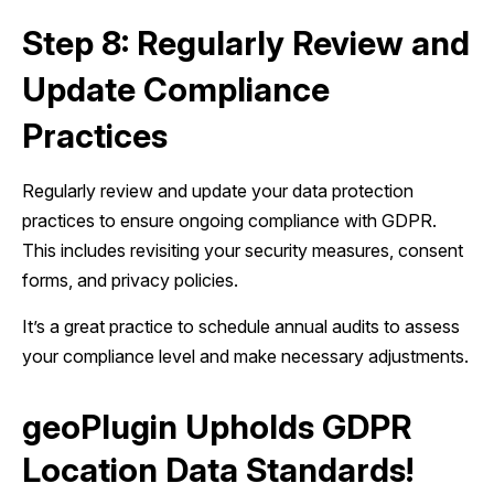
Step 8: Regularly Review and
Update Compliance
Practices
Regularly review and update your data protection
practices to ensure ongoing compliance with GDPR.
This includes revisiting your security measures, consent
forms, and privacy policies.
It’s a great practice to schedule annual audits to assess
your compliance level and make necessary adjustments.
geoPlugin Upholds GDPR
Location Data Standards!