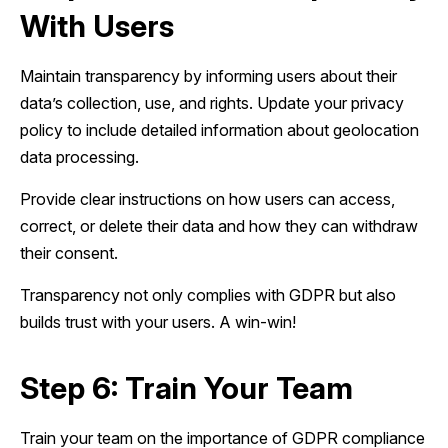
With Users
Maintain transparency by informing users about their
data’s collection, use, and rights. Update your privacy
policy to include detailed information about geolocation
data processing.
Provide clear instructions on how users can access,
correct, or delete their data and how they can withdraw
their consent.
Transparency not only complies with GDPR but also
builds trust with your users. A win-win!
Step 6: Train Your Team
Train your team on the importance of GDPR compliance