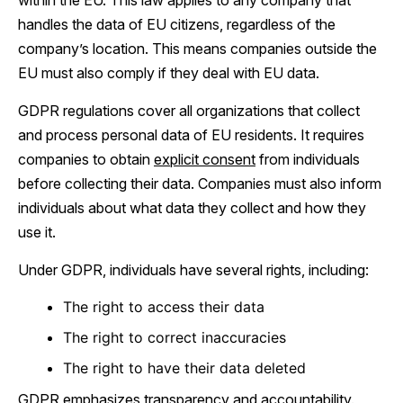
within the EU. This law applies to any company that
handles the data of EU citizens, regardless of the
company’s location. This means companies outside the
EU must also comply if they deal with EU data.
GDPR regulations cover all organizations that collect
and process personal data of EU residents. It requires
companies to obtain
explicit consent
from individuals
before collecting their data. Companies must also inform
individuals about what data they collect and how they
use it.
Under GDPR, individuals have several rights, including:
The right to access their data
The right to correct inaccuracies
The right to have their data deleted
GDPR emphasizes transparency and accountability.