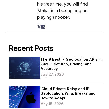
his free time, you will find
Mehal in a boxing ring or
playing snooker.
Recent Posts
The 9 Best IP Geolocation APIs in
2026: Features, Pricing, and
Accuracy
July 27, 2026
iCloud Private Relay and IP
Geolocation: What Breaks and
How to Adapt
May 15, 2026