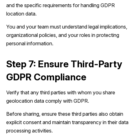
and the specific requirements for handling GDPR
location data.
You and your team must understand legal implications,
organizational policies, and your roles in protecting
personal information.
Step 7: Ensure Third-Party
GDPR Compliance
Verify that any third parties with whom you share
geolocation data comply with GDPR.
Before sharing, ensure these third parties also obtain
explicit consent and maintain transparency in their data
processing activities.