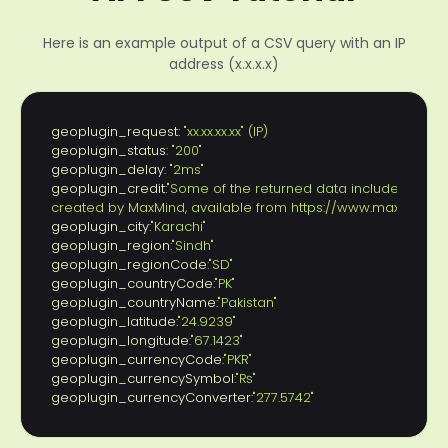
Here is an example output of a CSV query with an IP
address (x.x.x.x)
geoplugin_request:
 "xx.xx.xx.xx" (IP)
geoplugin_status:
 "200"
geoplugin_delay:
 "2ms"
geoplugin_credit:
"Some of the returned data includes GeoLit
created by MaxMind, available from https://www.maxmind.c
geoplugin_city:
"Karachi"
geoplugin_region:
"Sindh"
geoplugin_regionCode:
"SD"
geoplugin_countryCode:
"PK"
geoplugin_countryName:
"Pakistan"
geoplugin_latitude:
"24.9239"
geoplugin_longitude:
"67.1423"
geoplugin_currencyCode:
"PKR"
geoplugin_currencySymbol:
"₨"
geoplugin_currencyConverter:
"277.5742"