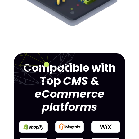
Compatible with
Top
CMS &
eCommerce
platforms