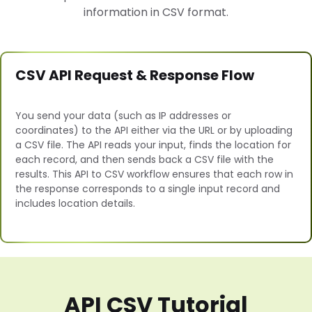
information in CSV format.
CSV API Request & Response Flow
You send your data (such as IP addresses or
coordinates) to the API either via the URL or by uploading
a CSV file. The API reads your input, finds the location for
each record, and then sends back a CSV file with the
results. This API to CSV workflow ensures that each row in
the response corresponds to a single input record and
includes location details.
API CSV Tutorial