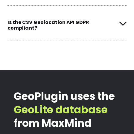
Is the CSV Geolocation API GDPR
compliant?
GeoPlugin uses the
GeoLite database
from MaxMind