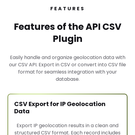
FEATURES
Features of the API CSV
Plugin
Easily handle and organize geolocation data with
our CSV API. Export in CSV or convert into CSV file
format for seamless integration with your
database.
CSV Export for IP Geolocation
Data
Export IP geolocation results in a clean and
structured CSV format. Each record includes