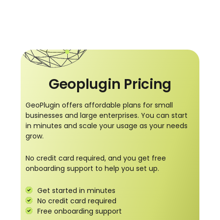
Geoplugin Pricing
GeoPlugin offers affordable plans for small
businesses and large enterprises. You can start
in minutes and scale your usage as your needs
grow.
No credit card required, and you get free
onboarding support to help you set up.
Get started in minutes
No credit card required
Free onboarding support