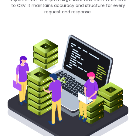
to CSV. It maintains accuracy and structure for every
request and response.