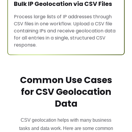
Bulk IP Geolocation via CSV Files
Process large lists of IP addresses through
CSV files in one workflow. Upload a CSV file
containing IPs and receive geolocation data
for all entries in a single, structured CSV
response.
Common Use Cases
for CSV Geolocation
Data
CSV geolocation helps with many business
tasks and data work. Here are some common