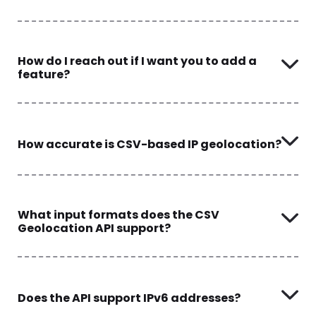
How do I reach out if I want you to add a
feature?
How accurate is CSV-based IP geolocation?
What input formats does the CSV
Geolocation API support?
Does the API support IPv6 addresses?