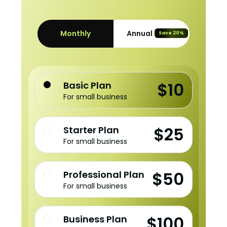
Monthly
Annual
Save 20%
$10
Basic Plan
For small business
$25
Starter Plan
For small business
$50
Professional Plan
For small business
$100
Business Plan