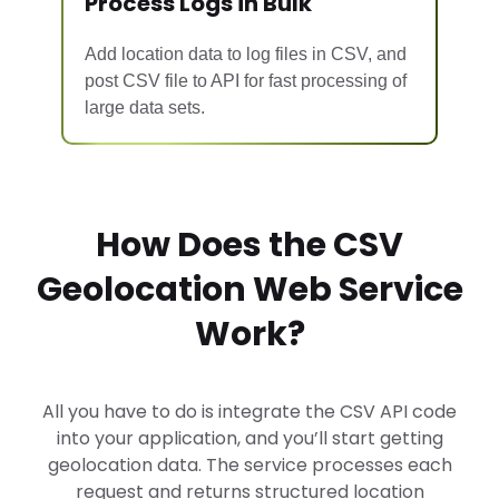
Process Logs in Bulk
Add location data to log files in CSV, and
post CSV file to API
for fast processing of
large data sets.
How Does the CSV
Geolocation Web Service
Work?
All you have to do is integrate the CSV API code
into your application, and you’ll start getting
geolocation data. The service processes each
request and returns structured location