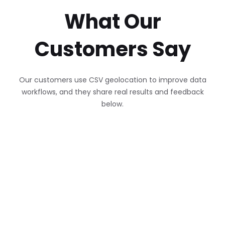
What Our
Customers Say
Our customers use CSV geolocation to improve data
workflows, and they share real results and feedback
below.