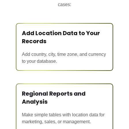
cases:
Add Location Data to Your
Records
Add country, city, time zone, and currency
to your database.
Regional Reports and
Analysis
Make simple tables with location data for
marketing, sales, or management.