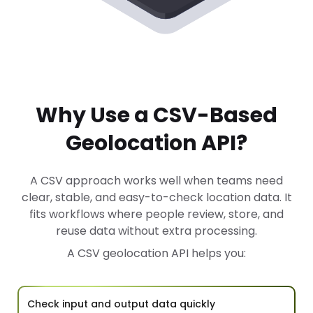
Why Use a CSV-Based
Geolocation API?
A CSV approach works well when teams need
clear, stable, and easy-to-check location data. It
fits workflows where people review, store, and
reuse data without extra processing.
A CSV geolocation API helps you:
Check input and output data quickly