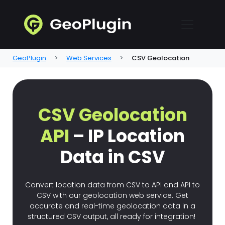
GeoPlugin
Web Services
CSV Geolocation
CSV Geolocation
API
– IP Location
Data in CSV
Convert location data from CSV to API and API to
CSV with our geolocation web service. Get
accurate and real-time geolocation data in a
structured CSV output, all ready for integration!