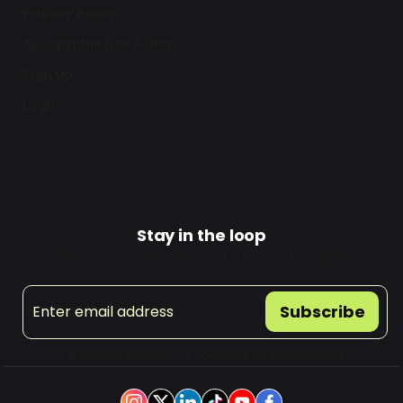
Privacy Policy
Acceptable Use Policy
Sign Up
Login
Stay in the loop
Tips, integrations, and product news. No spam.
Subscribe
🔒 Secure Payments Powered by
PaymentKit