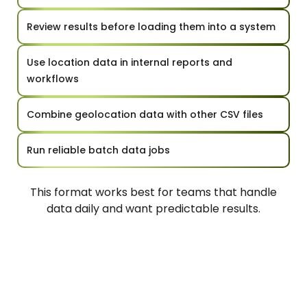
Review results before loading them into a system
Use location data in internal reports and
workflows
Combine geolocation data with other CSV files
Run reliable batch data jobs
This format works best for teams that handle
data daily and want predictable results.