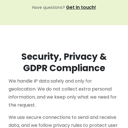
Get in touch!
Have questions?
Security, Privacy &
GDPR Compliance
We handle IP data safely and only for
geolocation. We do not collect extra personal
information, and we keep only what we need for
the request.
We use secure connections to send and receive
data, and we follow privacy rules to protect user