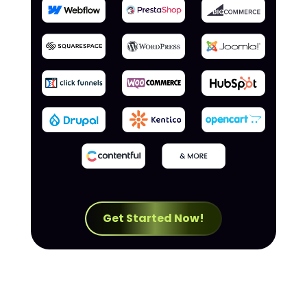
Get Started Now!