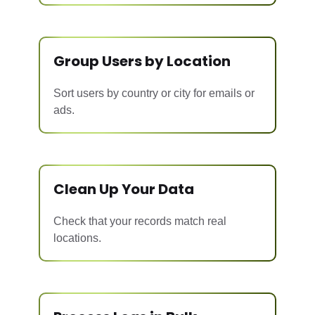
Group Users by Location
Sort users by country or city for emails or
ads.
Clean Up Your Data
Check that your records match real
locations.