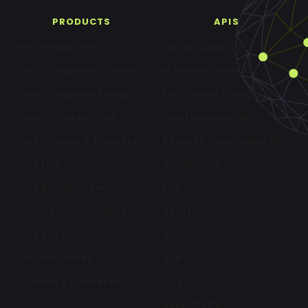
PRODUCTS
APIS
Geo IP Redirect
Geolocation API
Geo-Targeted Content
IP Geolocation API
Geo-Targeted Popup
Location IP Lookup API
Geo-Targeted Bar
Geotargeting API
Geo Images & Banners
Reverse Geocoding API
Geo Link
JavaScript
Geo Blocking Service
PHP
Geo Cookie Consent
JSON
Geo Exit Intent
XML
URL Shortener
ASP
Currency Converter
CSV
SSL / HTTPS