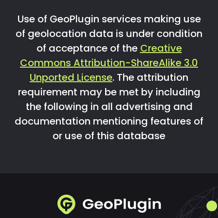
Use of GeoPlugin services making use
of geolocation data is under condition
of acceptance of the
Creative
Commons Attribution-ShareAlike 3.0
Unported License
. The attribution
requirement may be met by including
the following in all advertising and
documentation mentioning features of
or use of this database