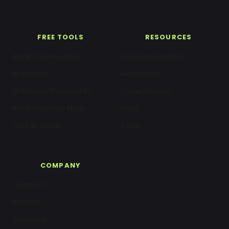
FREE TOOLS
RESOURCES
My IP Geolocation
Documentation
IP Lookup
Examples
Hreflang Generator
Case Studies
Free Country Flags
Blog
Geo Browse
FAQs
COMPANY
Contact
Pricing
Security