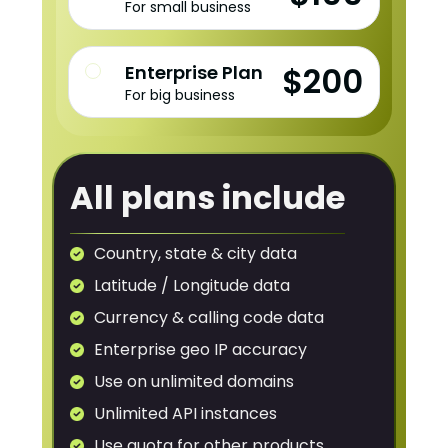
For small business
$200
Enterprise Plan
For big business
All plans include
Country, state & city data
Latitude / Longitude data
Currency & calling code data
Enterprise geo IP accuracy
Use on unlimited domains
Unlimited API instances
Use quota for other products