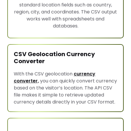
standard location fields such as country,
region, city, and coordinates. The CSV output
works well with spreadsheets and
databases.
CSV Geolocation Currency
Converter
With the CSV geolocation
currency
converter,
you can quickly convert currency
based on the visitor’s location. The API CSV
file makes it simple to retrieve updated
currency details directly in your CSV format.