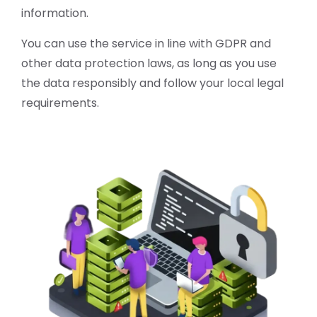
information.
You can use the service in line with GDPR and
other data protection laws, as long as you use
the data responsibly and follow your local legal
requirements.