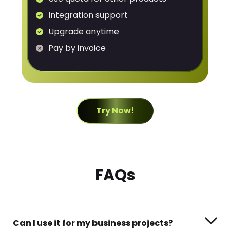
Integration support
Upgrade anytime
Pay by invoice
Try Now!
FAQs
Can I use it for my business projects?