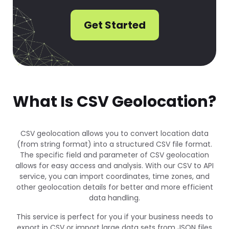
Get Started
What Is CSV Geolocation?
CSV geolocation allows you to convert location data
(from string format) into a structured CSV file format.
The specific field and parameter of CSV geolocation
allows for easy access and analysis. With our CSV to API
service, you can import coordinates, time zones, and
other geolocation details for better and more efficient
data handling.
This service is perfect for you if your business needs to
export in CSV or import large data sets from JSON files