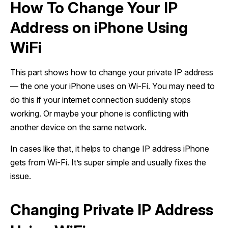
How To Change Your IP
Address on iPhone Using
WiFi
This part shows how to change your private IP address
— the one your iPhone uses on Wi-Fi. You may need to
do this if your internet connection suddenly stops
working. Or maybe your phone is conflicting with
another device on the same network.
In cases like that, it helps to change IP address iPhone
gets from Wi-Fi. It’s super simple and usually fixes the
issue.
Changing Private IP Address