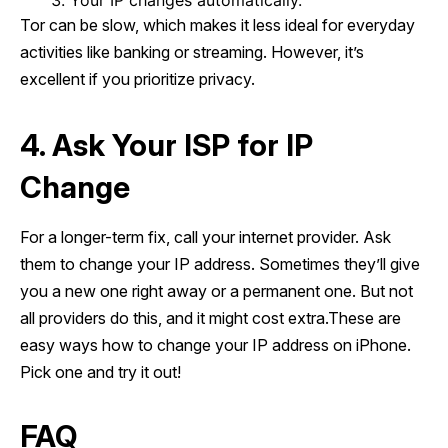
Your IP changes automatically.
Tor can be slow, which makes it less ideal for everyday
activities like banking or streaming. However, it’s
excellent if you prioritize privacy.
4. Ask Your ISP for IP
Change
For a longer-term fix, call your internet provider. Ask
them to change your IP address. Sometimes they’ll give
you a new one right away or a permanent one. But not
all providers do this, and it might cost extra.These are
easy ways how to change your IP address on iPhone.
Pick one and try it out!
FAQ