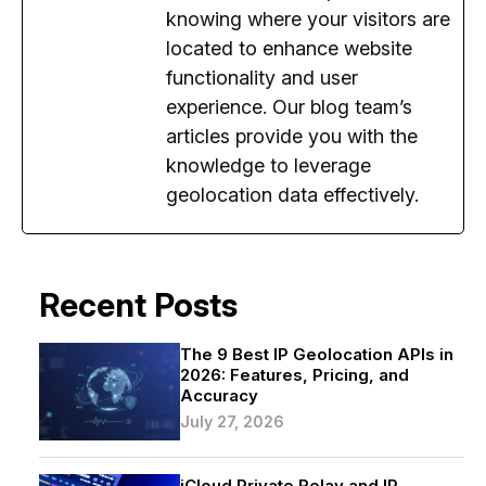
knowing where your visitors are
located to enhance website
functionality and user
experience. Our blog team’s
articles provide you with the
knowledge to leverage
geolocation data effectively.
Recent Posts
The 9 Best IP Geolocation APIs in
2026: Features, Pricing, and
Accuracy
July 27, 2026
iCloud Private Relay and IP