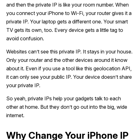
and then the private IP is like your room number. When
you connect your iPhone to Wi-Fi, your router gives it a
private IP. Your laptop gets a different one. Your smart
TV gets its own, too. Every device gets a little tag to
avoid confusion.
Websites can’t see this private IP. It stays in your house.
Only your router and the other devices around it know
about it. Even if you use a tool like this geolocation API,
it can only see your public IP. Your device doesn’t share
your private IP.
So yeah, private IPs help your gadgets talk to each
other at home. But they don’t go out into the big, wide
internet.
Why Change Your iPhone IP