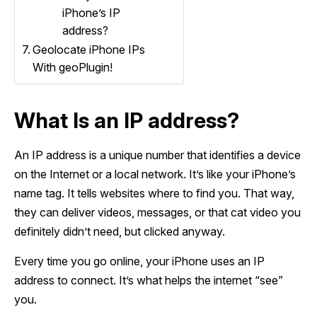
iPhone’s IP
address?
Geolocate iPhone IPs
With geoPlugin!
What Is an IP address?
An IP address is a unique number that identifies a device
on the Internet or a local network. It’s like your iPhone’s
name tag. It tells websites where to find you. That way,
they can deliver videos, messages, or that cat video you
definitely didn’t need, but clicked anyway.
Every time you go online, your iPhone uses an IP
address to connect. It’s what helps the internet “see”
you.