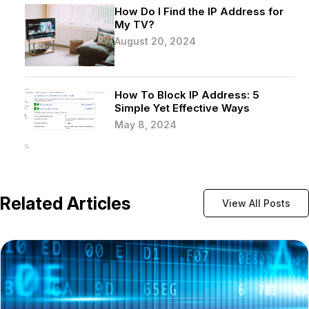
How Do I Find the IP Address for
My TV?
August 20, 2024
How To Block IP Address: 5
Simple Yet Effective Ways
May 8, 2024
Related Articles
View All Posts