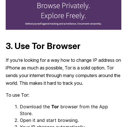
3. Use Tor Browser
If you’re looking for a way how to change IP address on
iPhone as much as possible, Tor is a solid option. Tor
sends your internet through many computers around the
world. This makes it hard to track you.
To use Tor:
Download the
Tor
browser from the App
Store.
Open it and start browsing.