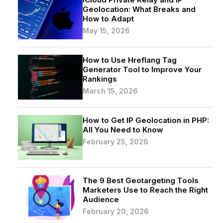
Geolocation: What Breaks and
How to Adapt
May 15, 2026
How to Use Hreflang Tag
Generator Tool to Improve Your
Rankings
March 15, 2026
How to Get IP Geolocation in PHP:
All You Need to Know
February 25, 2026
The 9 Best Geotargeting Tools
Marketers Use to Reach the Right
Audience
February 20, 2026