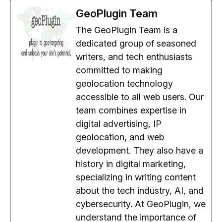
GeoPlugin Team
The GeoPlugin Team is a
dedicated group of seasoned
writers, and tech enthusiasts
committed to making
geolocation technology
accessible to all web users. Our
team combines expertise in
digital advertising, IP
geolocation, and web
development. They also have a
history in digital marketing,
specializing in writing content
about the tech industry, AI, and
cybersecurity. At GeoPlugin, we
understand the importance of