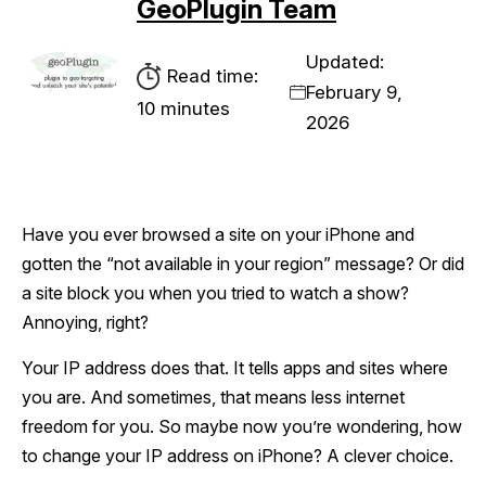
GeoPlugin Team
Updated:
Read time:
February 9,
10 minutes
2026
Have you ever browsed a site on your iPhone and
gotten the “not available in your region” message? Or did
a site block you when you tried to watch a show?
Annoying, right?
Your IP address does that. It tells apps and sites where
you are. And sometimes, that means less internet
freedom for you. So maybe now you’re wondering, how
to change your IP address on iPhone? A clever choice.