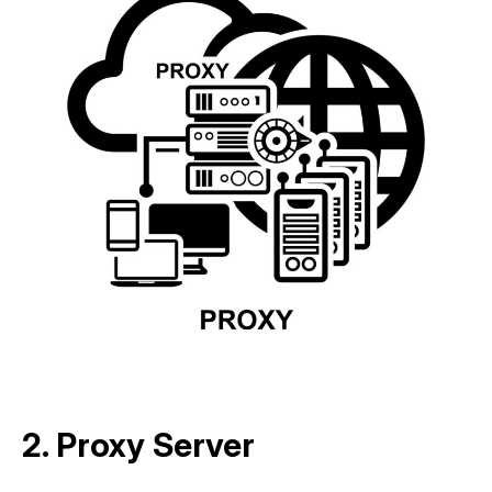
2. Proxy Server