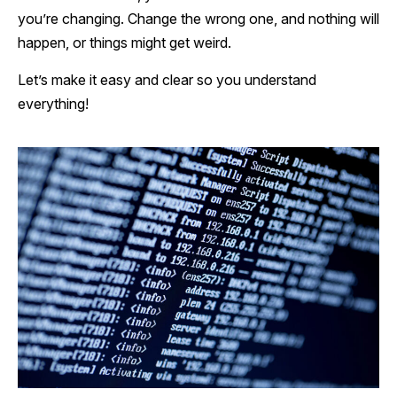
you’re changing. Change the wrong one, and nothing will
happen, or things might get weird.
Let’s make it easy and clear so you understand
everything!