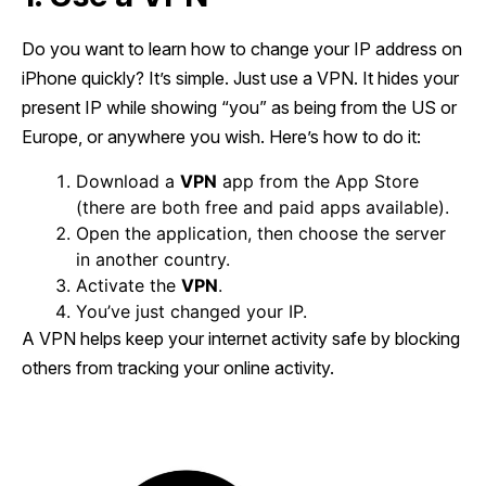
Do you want to learn how to change your IP address on
iPhone quickly? It’s simple. Just use a VPN. It hides your
present IP while showing “you” as being from the US or
Europe, or anywhere you wish. Here’s how to do it:
Download a
VPN
app from the App Store
(there are both free and paid apps available).
Open the application, then choose the server
in another country.
Activate the
VPN
.
You’ve just changed your IP.
A VPN helps keep your internet activity safe by blocking
others from tracking your online activity.