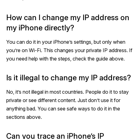
How can I change my IP address on
my iPhone directly?
You can do it in your iPhone’s settings, but only when
you’re on Wi-Fi. This changes your private IP address. If
you need help with the steps, check the guide above.
Is it illegal to change my IP address?
No, it’s not illegal in most countries. People do it to stay
private or see different content. Just don’t use it for
anything bad. You can see safe ways to do it in the
sections above.
Can you trace an iPhone’s IP