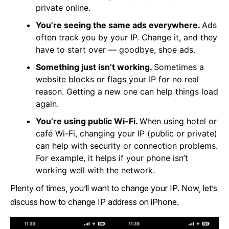
private online.
You’re seeing the same ads everywhere.
Ads
often track you by your IP. Change it, and they
have to start over — goodbye, shoe ads.
Something just isn’t working.
Sometimes a
website blocks or flags your IP for no real
reason. Getting a new one can help things load
again.
You’re using public Wi-Fi.
When using hotel or
café Wi-Fi, changing your IP (public or private)
can help with security or connection problems.
For example, it helps if your phone isn’t
working well with the network.
Plenty of times, you’ll want to change your IP. Now, let’s
discuss how to change IP address on iPhone.