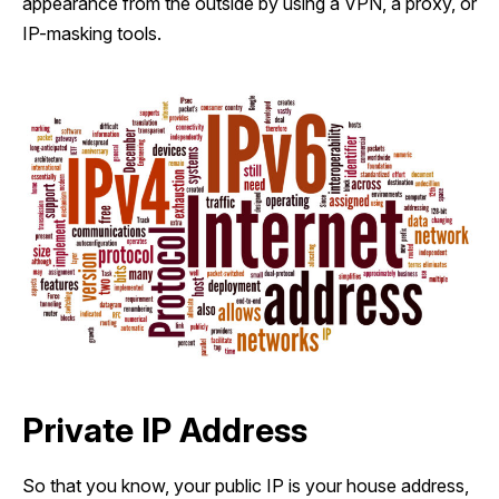
appearance from the outside by using a VPN, a proxy, or
IP-masking tools.
Private IP Address
So that you know, your public IP is your house address,