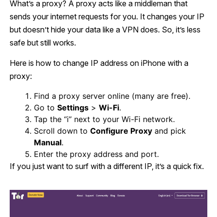
What’s a proxy? A proxy acts like a middleman that
sends your internet requests for you. It changes your IP
but doesn’t hide your data like a VPN does. So, it’s less
safe but still works.
Here is how to change IP address on iPhone with a
proxy:
Find a proxy server online (many are free).
Go to
Settings
>
Wi-Fi
.
Tap the “i” next to your Wi-Fi network.
Scroll down to
Configure Proxy
and pick
Manual
.
Enter the proxy address and port.
If you just want to surf with a different IP, it’s a quick fix.