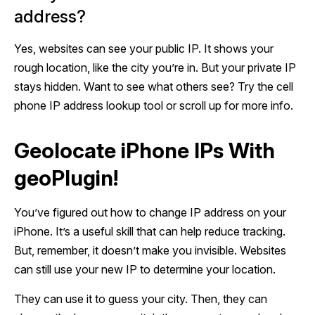
address?
Yes, websites can see your public IP. It shows your
rough location, like the city you’re in. But your private IP
stays hidden. Want to see what others see? Try the cell
phone IP address lookup tool or scroll up for more info.
Geolocate iPhone IPs With
geoPlugin!
You’ve figured out how to change IP address on your
iPhone. It’s a useful skill that can help reduce tracking.
But, remember, it doesn’t make you invisible. Websites
can still use your new IP to determine your location.
They can use it to guess your city. Then, they can