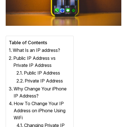
Table of Contents
What Is an IP address?
Public IP Address vs
Private IP Address
Public IP Address
Private IP Address
Why Change Your iPhone
IP Address?
How To Change Your IP
Address on iPhone Using
WiFi
Changing Private IP