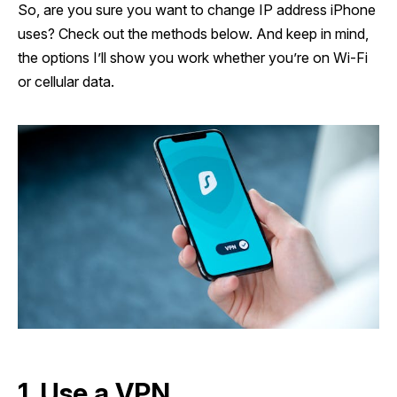
So, are you sure you want to change IP address iPhone
uses? Check out the methods below. And keep in mind,
the options I’ll show you work whether you’re on Wi-Fi
or cellular data.
1. Use a VPN