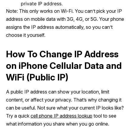
private IP address.
Note: This only works on Wi-Fi. You can’t pick your IP
address on mobile data with 3G, 4G, or 5G. Your phone
assigns the IP address automatically, so you can’t
choose it yourself.
How To Change IP Address
on iPhone Cellular Data and
WiFi (Public IP)
A public IP address can show your location, limit
content, or affect your privacy. That’s why changing it
can be useful. Not sure what your current IP looks like?
Try a quick
cell phone IP address lookup
tool to see
what information you share when you go online.