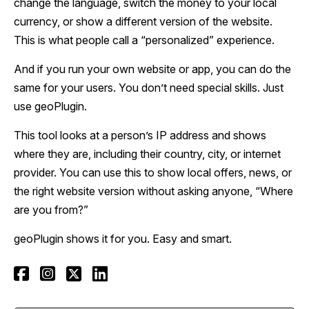
change the language, switch the money to your local
currency, or show a different version of the website.
This is what people call a “personalized” experience.
And if you run your own website or app, you can do the
same for your users. You don’t need special skills. Just
use geoPlugin.
This tool looks at a person’s IP address and shows
where they are, including their country, city, or internet
provider. You can use this to show local offers, news, or
the right website version without asking anyone, “Where
are you from?”
geoPlugin shows it for you. Easy and smart.