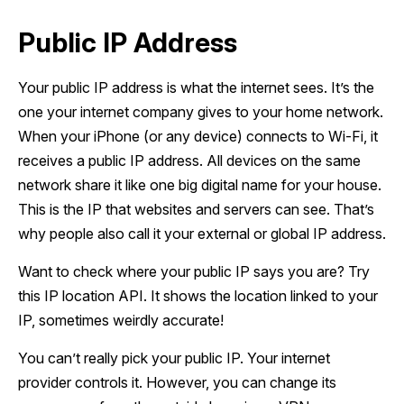
Public IP Address
Your public IP address is what the internet sees. It’s the
one your internet company gives to your home network.
When your iPhone (or any device) connects to Wi-Fi, it
receives a public IP address. All devices on the same
network share it like one big digital name for your house.
This is the IP that websites and servers can see. That’s
why people also call it your external or global IP address.
Want to check where your public IP says you are? Try
this IP location API. It shows the location linked to your
IP, sometimes weirdly accurate!
You can’t really pick your public IP. Your internet
provider controls it. However, you can change its