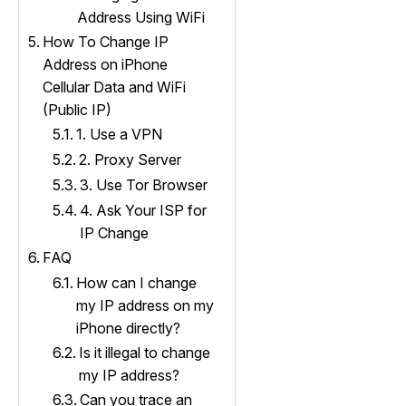
Address Using WiFi
How To Change IP
Address on iPhone
Cellular Data and WiFi
(Public IP)
1. Use a VPN
2. Proxy Server
3. Use Tor Browser
4. Ask Your ISP for
IP Change
FAQ
How can I change
my IP address on my
iPhone directly?
Is it illegal to change
my IP address?
Can you trace an