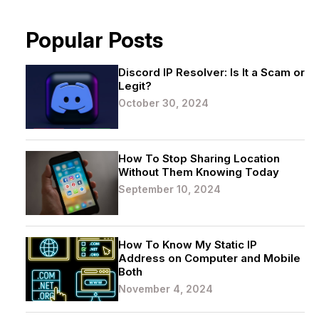
Popular Posts
Discord IP Resolver: Is It a Scam or
Legit?
October 30, 2024
How To Stop Sharing Location
Without Them Knowing Today
September 10, 2024
How To Know My Static IP
Address on Computer and Mobile
Both
November 4, 2024