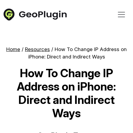
Home
/
Resources
/
How To Change IP Address on
iPhone: Direct and Indirect Ways
How To Change IP
Address on iPhone:
Direct and Indirect
Ways