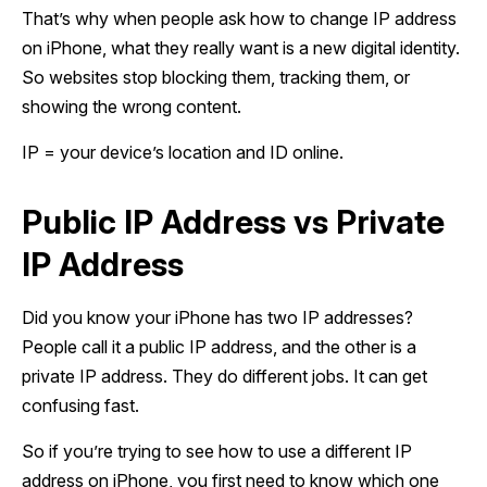
That’s why when people ask how to change IP address
on iPhone, what they really want is a new digital identity.
So websites stop blocking them, tracking them, or
showing the wrong content.
IP = your device’s location and ID online.
Public IP Address vs Private
IP Address
Did you know your iPhone has two IP addresses?
People call it a public IP address, and the other is a
private IP address. They do different jobs. It can get
confusing fast.
So if you’re trying to see how to use a different IP
address on iPhone, you first need to know which one