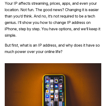
Your IP affects streaming, prices, apps, and even your
location. Not fun. The good news? Changing it is easier
than you’d think. And no, it’s not required to be a tech
genius. I’ll show you how to change IP address on
iPhone, step by step. You have options, and we’ll keep it
simple.
But first, what is an IP address, and why does it have so
much power over your online life?