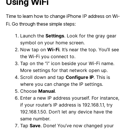
Using WiFi
Time to learn how to change iPhone IP address on Wi-
Fi. Go through these simple steps:
Launch the
Settings
. Look for the gray gear
symbol on your home screen.
Now tap on
Wi-Fi
. It’s near the top. You’ll see
the Wi-Fi you connect to.
Tap on the “i” icon beside your Wi-Fi name.
More settings for that network open up.
Scroll down and tap
Configure IP
. This is
where you can change the IP settings.
Choose
Manual
.
Enter a new IP address yourself. For instance,
if your router’s IP address is 192.168.1.1, try
192.168.1.50. Don’t let any device have the
same number.
Tap
Save
. Done! You’ve now changed your