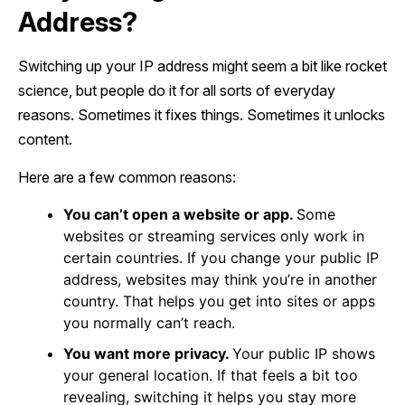
Address?
Switching up your IP address might seem a bit like rocket
science, but people do it for all sorts of everyday
reasons. Sometimes it fixes things. Sometimes it unlocks
content.
Here are a few common reasons:
You can’t open a website or app.
Some
websites or streaming services only work in
certain countries. If you change your public IP
address, websites may think you’re in another
country. That helps you get into sites or apps
you normally can’t reach.
You want more privacy.
Your public IP shows
your general location. If that feels a bit too
revealing, switching it helps you stay more