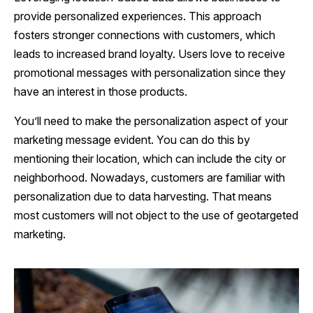
provide personalized experiences. This approach
fosters stronger connections with customers, which
leads to increased brand loyalty. Users love to receive
promotional messages with personalization since they
have an interest in those products.
You’ll need to make the personalization aspect of your
marketing message evident. You can do this by
mentioning their location, which can include the city or
neighborhood. Nowadays, customers are familiar with
personalization due to data harvesting. That means
most customers will not object to the use of geotargeted
marketing.