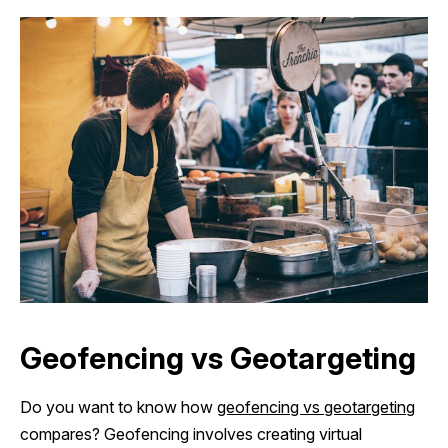
Geofencing vs Geotargeting
Do you want to know how
geofencing vs geotargeting
compares? Geofencing involves creating virtual