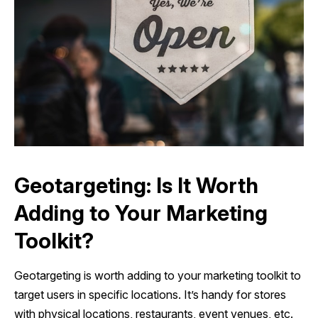
Geotargeting: Is It Worth
Adding to Your Marketing
Toolkit?
Geotargeting is worth adding to your marketing toolkit to
target users in specific locations. It’s handy for stores
with physical locations, restaurants, event venues, etc.