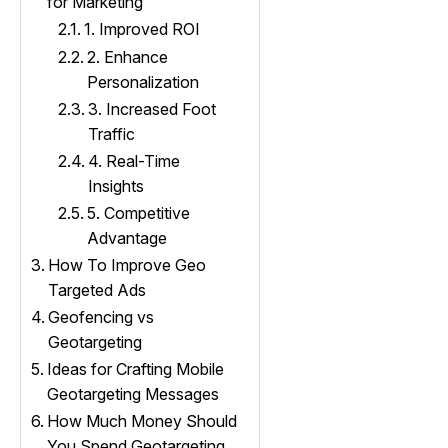
for Marketing
1. Improved ROI
2. Enhance
Personalization
3. Increased Foot
Traffic
4. Real-Time
Insights
5. Competitive
Advantage
How To Improve Geo
Targeted Ads
Geofencing vs
Geotargeting
Ideas for Crafting Mobile
Geotargeting Messages
How Much Money Should
You Spend Geotargeting