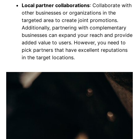
Local partner collaborations
: Collaborate with
other businesses or organizations in the
targeted area to create joint promotions.
Additionally, partnering with complementary
businesses can expand your reach and provide
added value to users. However, you need to
pick partners that have excellent reputations
in the target locations.