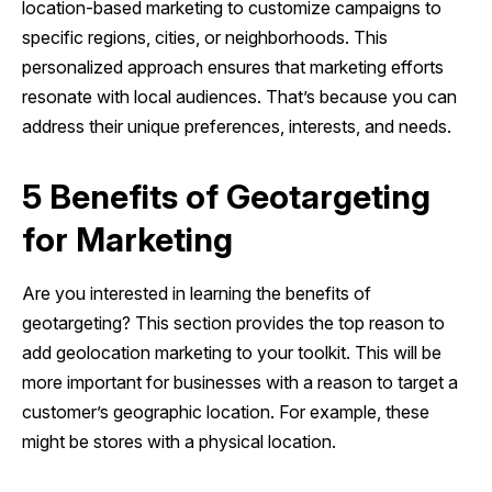
location-based marketing to customize campaigns to
specific regions, cities, or neighborhoods. This
personalized approach ensures that marketing efforts
resonate with local audiences. That’s because you can
address their unique preferences, interests, and needs.
5 Benefits of Geotargeting
for Marketing
Are you interested in learning the benefits of
geotargeting? This section provides the top reason to
add geolocation marketing to your toolkit. This will be
more important for businesses with a reason to target a
customer’s geographic location. For example, these
might be stores with a physical location.