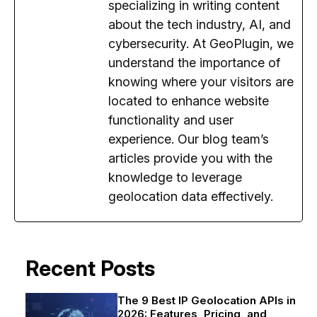
specializing in writing content
about the tech industry, AI, and
cybersecurity. At GeoPlugin, we
understand the importance of
knowing where your visitors are
located to enhance website
functionality and user
experience. Our blog team’s
articles provide you with the
knowledge to leverage
geolocation data effectively.
Recent Posts
The 9 Best IP Geolocation APIs in
2026: Features, Pricing, and