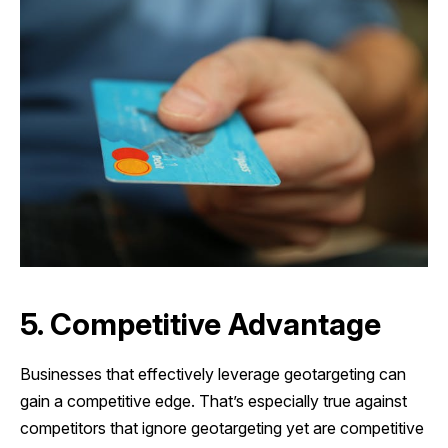
5. Competitive Advantage
Businesses that effectively leverage geotargeting can
gain a competitive edge. That’s especially true against
competitors that ignore geotargeting yet are competitive