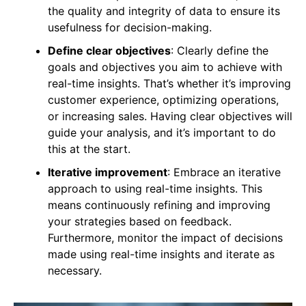
the quality and integrity of data to ensure its
usefulness for decision-making.
Define clear objectives
: Clearly define the
goals and objectives you aim to achieve with
real-time insights. That’s whether it’s improving
customer experience, optimizing operations,
or increasing sales. Having clear objectives will
guide your analysis, and it’s important to do
this at the start.
Iterative improvement
: Embrace an iterative
approach to using real-time insights. This
means continuously refining and improving
your strategies based on feedback.
Furthermore, monitor the impact of decisions
made using real-time insights and iterate as
necessary.