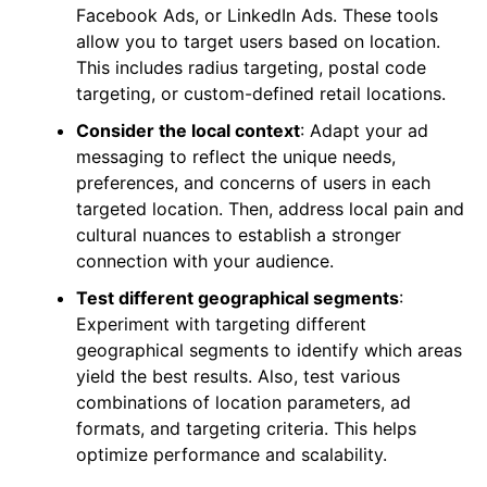
Facebook Ads, or LinkedIn Ads. These tools
allow you to target users based on location.
This includes radius targeting, postal code
targeting, or custom-defined retail locations.
Consider the local context
: Adapt your ad
messaging to reflect the unique needs,
preferences, and concerns of users in each
targeted location. Then, address local pain and
cultural nuances to establish a stronger
connection with your audience.
Test different geographical segments
:
Experiment with targeting different
geographical segments to identify which areas
yield the best results. Also, test various
combinations of location parameters, ad
formats, and targeting criteria. This helps
optimize performance and scalability.