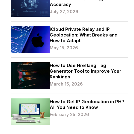
Accuracy
July 27, 2026
iCloud Private Relay and IP
Geolocation: What Breaks and
How to Adapt
May 15, 2026
How to Use Hreflang Tag
Generator Tool to Improve Your
Rankings
March 15, 2026
How to Get IP Geolocation in PHP:
All You Need to Know
February 25, 2026