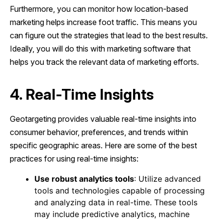
Furthermore, you can monitor how location-based
marketing helps increase foot traffic. This means you
can figure out the strategies that lead to the best results.
Ideally, you will do this with marketing software that
helps you track the relevant data of marketing efforts.
4. Real-Time Insights
Geotargeting provides valuable real-time insights into
consumer behavior, preferences, and trends within
specific geographic areas. Here are some of the best
practices for using real-time insights:
Use robust analytics tools
: Utilize advanced
tools and technologies capable of processing
and analyzing data in real-time. These tools
may include predictive analytics, machine