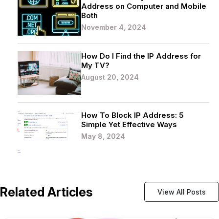
Address on Computer and Mobile
Both
November 4, 2024
How Do I Find the IP Address for
My TV?
August 20, 2024
How To Block IP Address: 5
Simple Yet Effective Ways
May 8, 2024
Related Articles
View All Posts