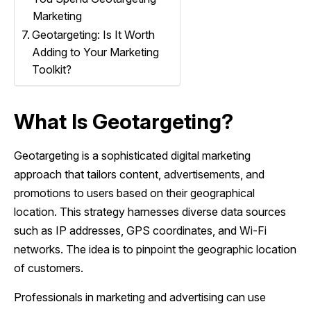
Marketing
Geotargeting: Is It Worth
Adding to Your Marketing
Toolkit?
What Is Geotargeting?
Geotargeting is a sophisticated digital marketing
approach that tailors content, advertisements, and
promotions to users based on their geographical
location. This strategy harnesses diverse data sources
such as IP addresses, GPS coordinates, and Wi-Fi
networks. The idea is to pinpoint the geographic location
of customers.
Professionals in marketing and advertising can use