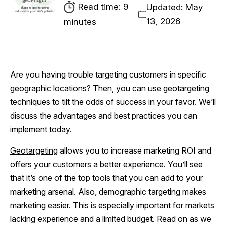
Read time: 9
Updated: May
13, 2026
minutes
Are you having trouble targeting customers in specific
geographic locations? Then, you can use geotargeting
techniques to tilt the odds of success in your favor. We’ll
discuss the advantages and best practices you can
implement today.
Geotargeting
allows you to increase marketing ROI and
offers your customers a better experience. You’ll see
that it’s one of the top tools that you can add to your
marketing arsenal. Also, demographic targeting makes
marketing easier. This is especially important for markets
lacking experience and a limited budget. Read on as we