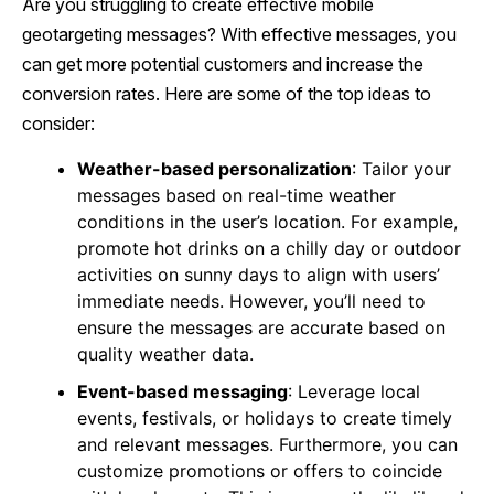
Are you struggling to create effective mobile
geotargeting messages? With effective messages, you
can get more potential customers and increase the
conversion rates. Here are some of the top ideas to
consider:
Weather-based personalization
: Tailor your
messages based on real-time weather
conditions in the user’s location. For example,
promote hot drinks on a chilly day or outdoor
activities on sunny days to align with users’
immediate needs. However, you’ll need to
ensure the messages are accurate based on
quality weather data.
Event-based messaging
: Leverage local
events, festivals, or holidays to create timely
and relevant messages. Furthermore, you can
customize promotions or offers to coincide