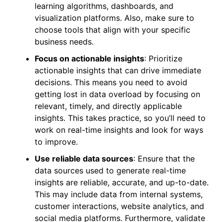
learning algorithms, dashboards, and
visualization platforms. Also, make sure to
choose tools that align with your specific
business needs.
Focus on actionable insights
: Prioritize
actionable insights that can drive immediate
decisions. This means you need to avoid
getting lost in data overload by focusing on
relevant, timely, and directly applicable
insights. This takes practice, so you’ll need to
work on real-time insights and look for ways
to improve.
Use reliable data sources
: Ensure that the
data sources used to generate real-time
insights are reliable, accurate, and up-to-date.
This may include data from internal systems,
customer interactions, website analytics, and
social media platforms. Furthermore, validate