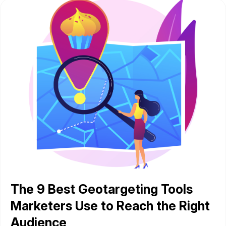
The 9 Best Geotargeting Tools
Marketers Use to Reach the Right
Audience