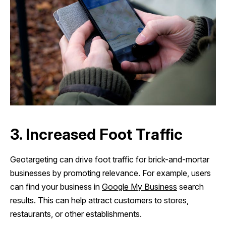
3. Increased Foot Traffic
Geotargeting can drive foot traffic for brick-and-mortar
businesses by promoting relevance. For example, users
can find your business in
Google My Business
search
results. This can help attract customers to stores,
restaurants, or other establishments.