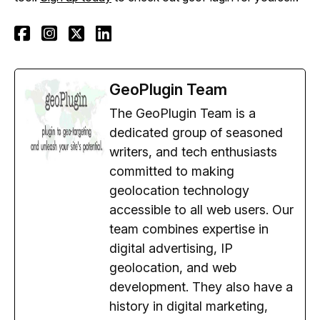
GeoPlugin Team
The GeoPlugin Team is a
dedicated group of seasoned
writers, and tech enthusiasts
committed to making
geolocation technology
accessible to all web users. Our
team combines expertise in
digital advertising, IP
geolocation, and web
development. They also have a
history in digital marketing,