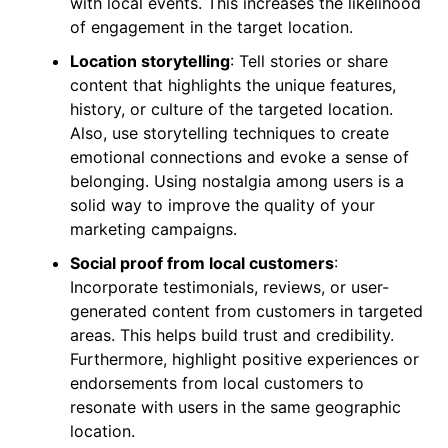
with local events. This increases the likelihood
of engagement in the target location.
Location storytelling
: Tell stories or share
content that highlights the unique features,
history, or culture of the targeted location.
Also, use storytelling techniques to create
emotional connections and evoke a sense of
belonging. Using nostalgia among users is a
solid way to improve the quality of your
marketing campaigns.
Social proof from local customers
:
Incorporate testimonials, reviews, or user-
generated content from customers in targeted
areas. This helps build trust and credibility.
Furthermore, highlight positive experiences or
endorsements from local customers to
resonate with users in the same geographic
location.