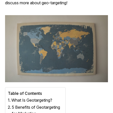
discuss more about geo-targeting!
Table of Contents
What Is Geotargeting?
5 Benefits of Geotargeting