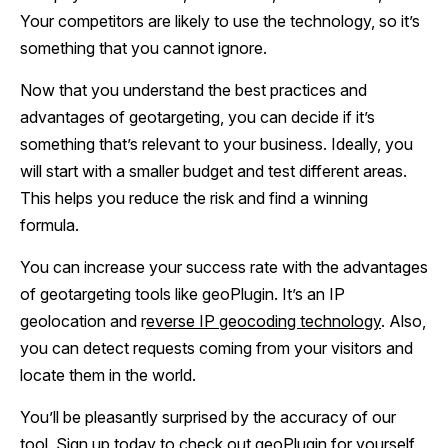
Your competitors are likely to use the technology, so it’s
something that you cannot ignore.
Now that you understand the best practices and
advantages of geotargeting, you can decide if it’s
something that’s relevant to your business. Ideally, you
will start with a smaller budget and test different areas.
This helps you reduce the risk and find a winning
formula.
You can increase your success rate with the advantages
of geotargeting tools like geoPlugin. It’s an IP
geolocation and r
everse IP geocoding technology
. Also,
you can detect requests coming from your visitors and
locate them in the world.
You’ll be pleasantly surprised by the accuracy of our
tool.
Sign up today
to check out geoPlugin for yourself.