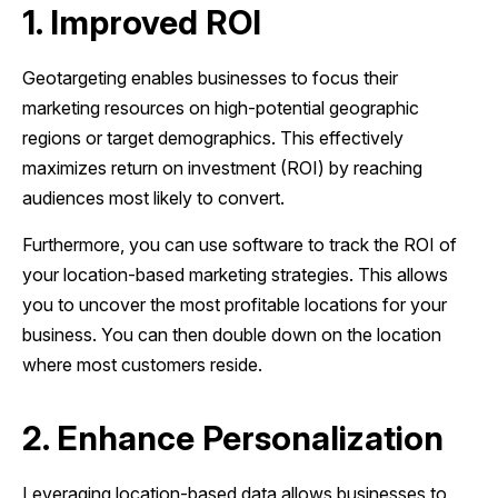
1. Improved ROI
Geotargeting enables businesses to focus their
marketing resources on high-potential geographic
regions or target demographics. This effectively
maximizes return on investment (ROI) by reaching
audiences most likely to convert.
Furthermore, you can use software to track the ROI of
your location-based marketing strategies. This allows
you to uncover the most profitable locations for your
business. You can then double down on the location
where most customers reside.
2. Enhance Personalization
Leveraging location-based data allows businesses to