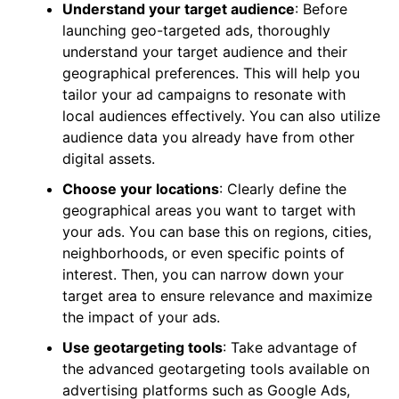
Understand your target audience
: Before
launching geo-targeted ads, thoroughly
understand your target audience and their
geographical preferences. This will help you
tailor your ad campaigns to resonate with
local audiences effectively. You can also utilize
audience data you already have from other
digital assets.
Choose your locations
: Clearly define the
geographical areas you want to target with
your ads. You can base this on regions, cities,
neighborhoods, or even specific points of
interest. Then, you can narrow down your
target area to ensure relevance and maximize
the impact of your ads.
Use geotargeting tools
: Take advantage of
the advanced geotargeting tools available on
advertising platforms such as Google Ads,