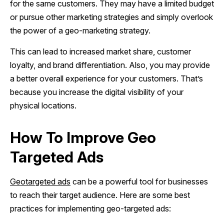
for the same customers. They may have a limited budget
or pursue other marketing strategies and simply overlook
the power of a geo-marketing strategy.
This can lead to increased market share, customer
loyalty, and brand differentiation. Also, you may provide
a better overall experience for your customers. That’s
because you increase the digital visibility of your
physical locations.
How To Improve Geo
Targeted Ads
Geotargeted ads
can be a powerful tool for businesses
to reach their target audience. Here are some best
practices for implementing geo-targeted ads: