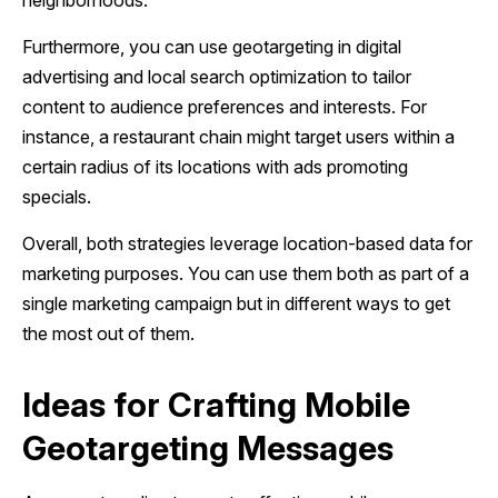
neighborhoods.
Furthermore, you can use geotargeting in digital
advertising and local search optimization to tailor
content to audience preferences and interests. For
instance, a restaurant chain might target users within a
certain radius of its locations with ads promoting
specials.
Overall, both strategies leverage location-based data for
marketing purposes. You can use them both as part of a
single marketing campaign but in different ways to get
the most out of them.
Ideas for Crafting Mobile
Geotargeting Messages