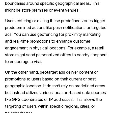
boundaries around specific geographical areas. This
might be store premises or event venues.
Users entering or exiting these predefined zones trigger
predetermined actions like push notifications or targeted
ads. You can use geofencing for proximity marketing
and real-time promotions to enhance customer
engagement in physical locations. For example, a retail
store might send personalized offers to nearby shoppers
to encourage a visit.
On the other hand, geotarget ads deliver content or
promotions to users based on their current or past
geographic location. It doesn’t rely on predefined areas
but instead utilizes various location-based data sources
like GPS coordinates or IP addresses. This allows the
targeting of users within specific regions, cities, or