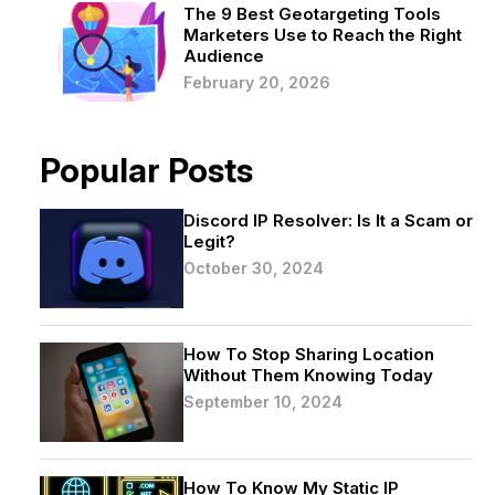
The 9 Best Geotargeting Tools
Marketers Use to Reach the Right
Audience
February 20, 2026
Popular Posts
Discord IP Resolver: Is It a Scam or
Legit?
October 30, 2024
How To Stop Sharing Location
Without Them Knowing Today
September 10, 2024
How To Know My Static IP