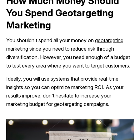
How Much Money Should
You Spend Geotargeting
Marketing
You shouldn’t spend all your money on
geotargeting
marketing
since you need to reduce risk through
diversification. However, you need enough of a budget
to test every area where you want to target customers.
Ideally, you will use systems that provide real-time
insights so you can optimize marketing ROI. As your
results improve, don’t hesitate to increase your
marketing budget for geotargeting campaigns.