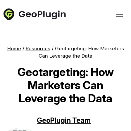
Home
/
Resources
/
Geotargeting: How Marketers
Can Leverage the Data
Geotargeting: How
Marketers Can
Leverage the Data
GeoPlugin Team